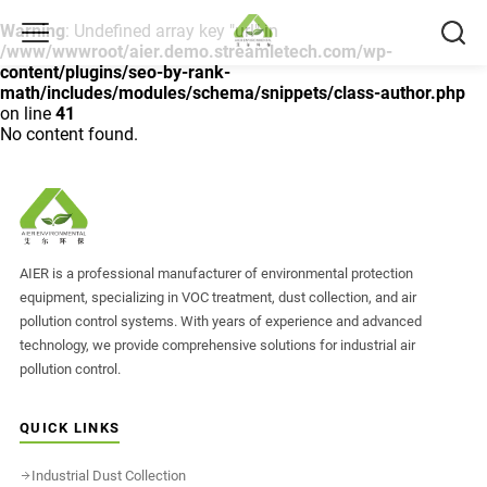
Warning
: Undefined array key "url" in
/www/wwwroot/aier.demo.streamletech.com/wp-
content/plugins/seo-by-rank-
math/includes/modules/schema/snippets/class-author.php
on line
41
No content found.
AIER is a professional manufacturer of environmental protection
equipment, specializing in VOC treatment, dust collection, and air
pollution control systems. With years of experience and advanced
technology, we provide comprehensive solutions for industrial air
pollution control.
QUICK LINKS
Industrial Dust Collection