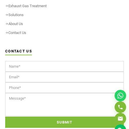
Exhaust Gas Treatment
Solutions
About Us
Contact Us
CONTACT US
SUBMIT