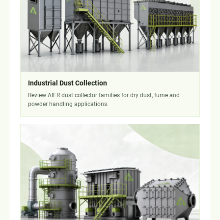
Industrial Dust Collection
Review AIER dust collector families for dry dust, fume and
powder handling applications.