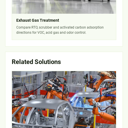
Exhaust Gas Treatment
Compare RTO, scrubber and activated carbon adsorption
directions for VOC, acid gas and odor control.
Related Solutions