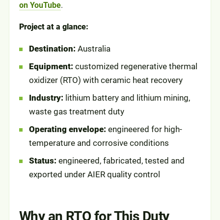
on YouTube
.
Project at a glance:
Destination:
Australia
Equipment:
customized regenerative thermal
oxidizer (RTO) with ceramic heat recovery
Industry:
lithium battery and lithium mining,
waste gas treatment duty
Operating envelope:
engineered for high-
temperature and corrosive conditions
Status:
engineered, fabricated, tested and
exported under AIER quality control
Why an RTO for This Duty