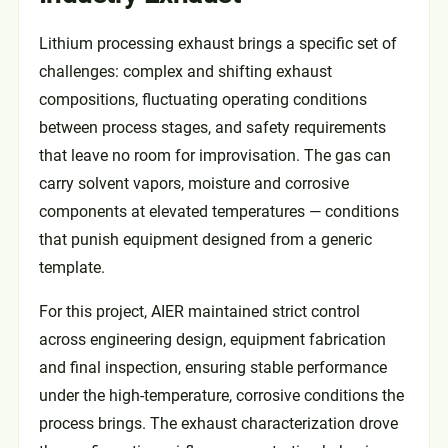
Lithium processing exhaust brings a specific set of
challenges: complex and shifting exhaust
compositions, fluctuating operating conditions
between process stages, and safety requirements
that leave no room for improvisation. The gas can
carry solvent vapors, moisture and corrosive
components at elevated temperatures — conditions
that punish equipment designed from a generic
template.
For this project, AIER maintained strict control
across engineering design, equipment fabrication
and final inspection, ensuring stable performance
under the high-temperature, corrosive conditions the
process brings. The exhaust characterization drove