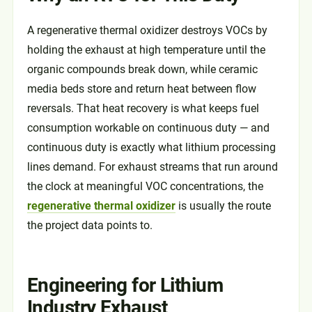
A regenerative thermal oxidizer destroys VOCs by
holding the exhaust at high temperature until the
organic compounds break down, while ceramic
media beds store and return heat between flow
reversals. That heat recovery is what keeps fuel
consumption workable on continuous duty — and
continuous duty is exactly what lithium processing
lines demand. For exhaust streams that run around
the clock at meaningful VOC concentrations, the
regenerative thermal oxidizer
is usually the route
the project data points to.
Engineering for Lithium
Industry Exhaust