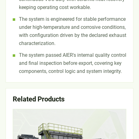
keeping operating cost workable.
The system is engineered for stable performance
under high-temperature and corrosive conditions,
with configuration driven by the declared exhaust
characterization.
The system passed AIER's internal quality control
and final inspection before export, covering key
components, control logic and system integrity.
Related Products