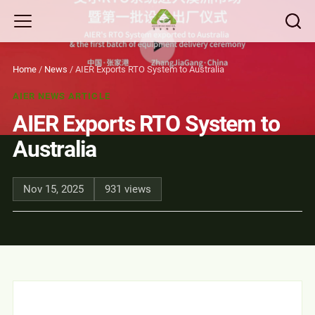
Home
/
News
/
AIER Exports RTO System to Australia
AIER NEWS ARTICLE
AIER Exports RTO System to
Australia
Nov 15, 2025
931 views