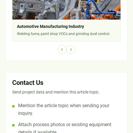
Automotive Manufacturing Industry
Che
Welding fume, paint shop VOCs and grinding dust control.
Solv
Contact Us
Send project data and mention this article topic.
Mention the article topic when sending your
inquiry.
Attach process photos or existing equipment
details if available.