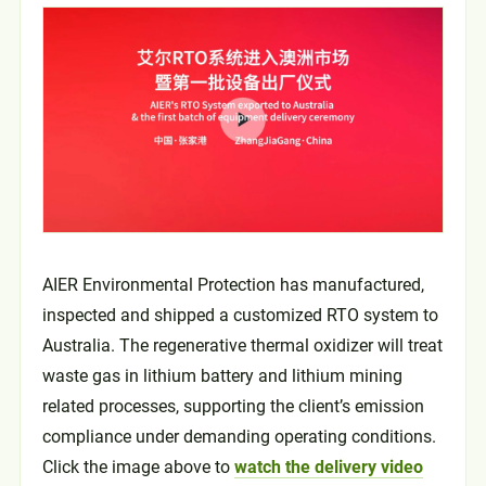
AIER Environmental Protection has manufactured,
inspected and shipped a customized RTO system to
Australia. The regenerative thermal oxidizer will treat
waste gas in lithium battery and lithium mining
related processes, supporting the client’s emission
compliance under demanding operating conditions.
Click the image above to
watch the delivery video