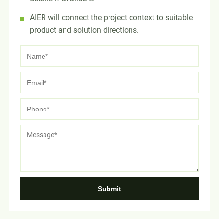
AIER will connect the project context to suitable
product and solution directions.
Submit