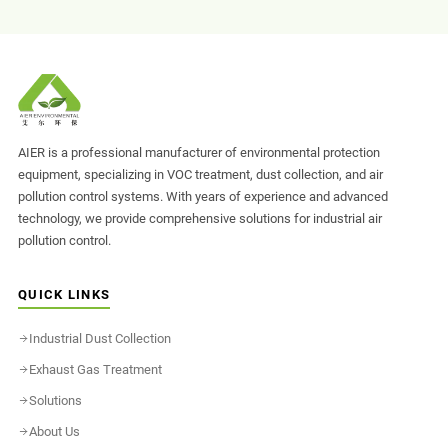
AIER is a professional manufacturer of environmental protection
equipment, specializing in VOC treatment, dust collection, and air
pollution control systems. With years of experience and advanced
technology, we provide comprehensive solutions for industrial air
pollution control.
QUICK LINKS
Industrial Dust Collection
Exhaust Gas Treatment
Solutions
About Us