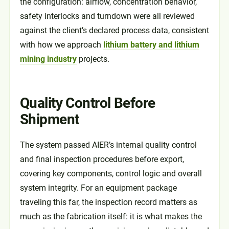
the configuration: airflow, concentration behavior,
safety interlocks and turndown were all reviewed
against the client’s declared process data, consistent
with how we approach
lithium battery and lithium
mining industry
projects.
Quality Control Before
Shipment
The system passed AIER’s internal quality control
and final inspection procedures before export,
covering key components, control logic and overall
system integrity. For an equipment package
traveling this far, the inspection record matters as
much as the fabrication itself: it is what makes the