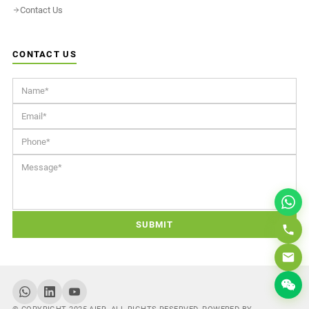
Contact Us
CONTACT US
SUBMIT