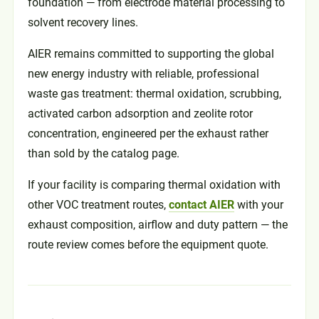
foundation — from electrode material processing to
solvent recovery lines.
AIER remains committed to supporting the global
new energy industry with reliable, professional
waste gas treatment: thermal oxidation, scrubbing,
activated carbon adsorption and zeolite rotor
concentration, engineered per the exhaust rather
than sold by the catalog page.
If your facility is comparing thermal oxidation with
other VOC treatment routes,
contact AIER
with your
exhaust composition, airflow and duty pattern — the
route review comes before the equipment quote.