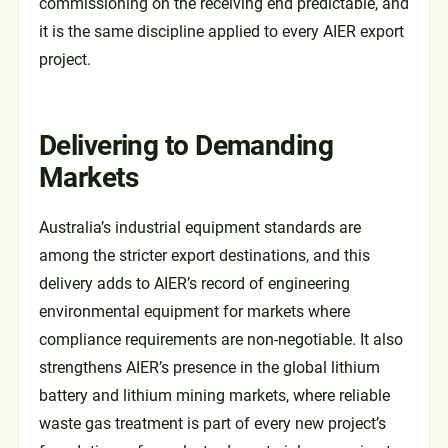
commissioning on the receiving end predictable, and
it is the same discipline applied to every AIER export
project.
Delivering to Demanding
Markets
Australia’s industrial equipment standards are
among the stricter export destinations, and this
delivery adds to AIER’s record of engineering
environmental equipment for markets where
compliance requirements are non-negotiable. It also
strengthens AIER’s presence in the global lithium
battery and lithium mining markets, where reliable
waste gas treatment is part of every new project’s