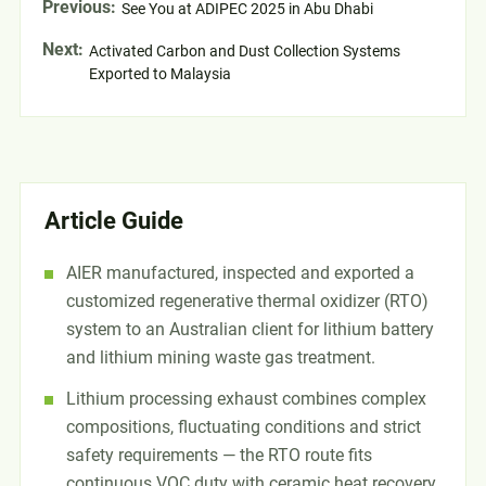
Previous:
See You at ADIPEC 2025 in Abu Dhabi
Next:
Activated Carbon and Dust Collection Systems
Exported to Malaysia
Article Guide
AIER manufactured, inspected and exported a
customized regenerative thermal oxidizer (RTO)
system to an Australian client for lithium battery
and lithium mining waste gas treatment.
Lithium processing exhaust combines complex
compositions, fluctuating conditions and strict
safety requirements — the RTO route fits
continuous VOC duty with ceramic heat recovery