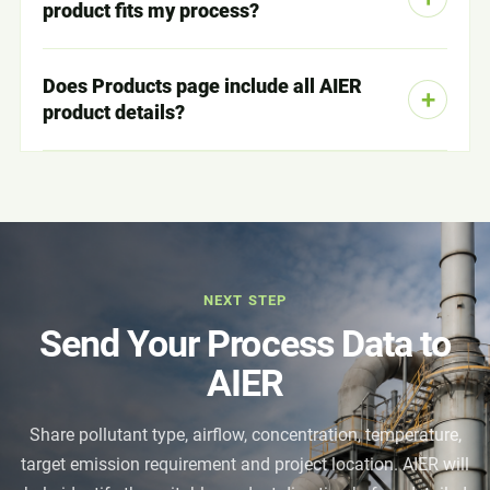
product fits my process?
Does Products page include all AIER
product details?
NEXT STEP
Send Your Process Data to
AIER
Share pollutant type, airflow, concentration, temperature,
target emission requirement and project location. AIER will