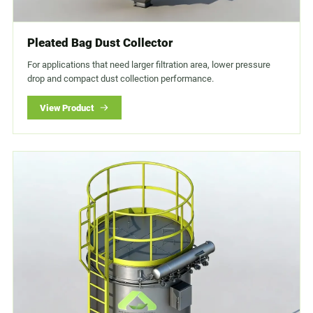
Pleated Bag Dust Collector
For applications that need larger filtration area, lower pressure
drop and compact dust collection performance.
View Product