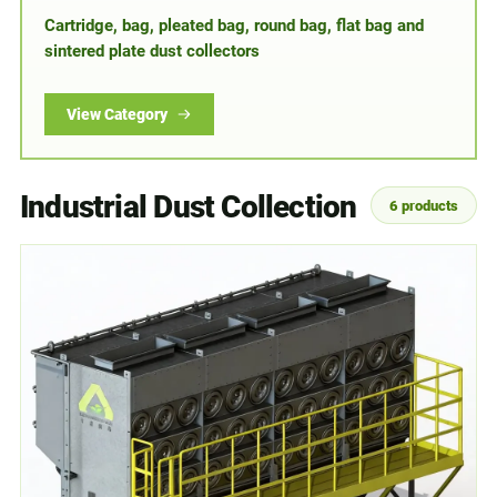
Cartridge, bag, pleated bag, round bag, flat bag and
sintered plate dust collectors
View Category
Industrial Dust Collection
6 products