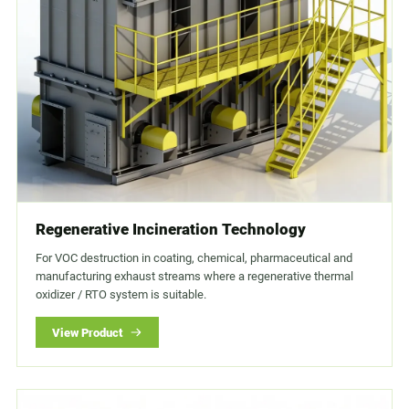
Regenerative Incineration Technology
For VOC destruction in coating, chemical, pharmaceutical and
manufacturing exhaust streams where a regenerative thermal
oxidizer / RTO system is suitable.
View Product