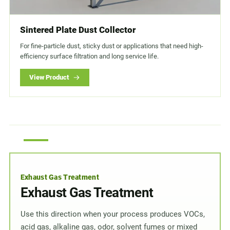
Sintered Plate Dust Collector
For fine-particle dust, sticky dust or applications that need high-
efficiency surface filtration and long service life.
View Product
Exhaust Gas Treatment
Exhaust Gas Treatment
Use this direction when your process produces VOCs,
acid gas, alkaline gas, odor, solvent fumes or mixed