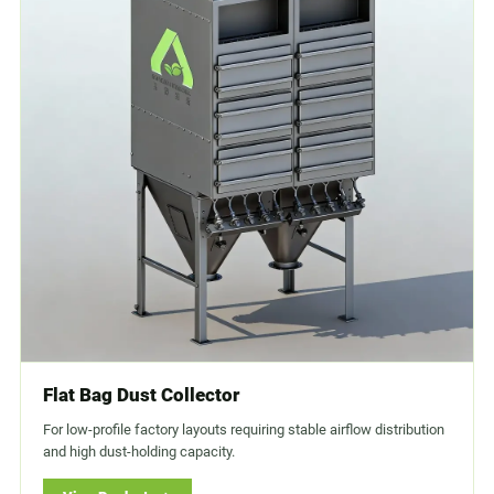
Flat Bag Dust Collector
For low-profile factory layouts requiring stable airflow distribution
and high dust-holding capacity.