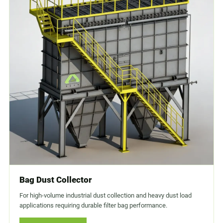
Bag Dust Collector
For high-volume industrial dust collection and heavy dust load
applications requiring durable filter bag performance.