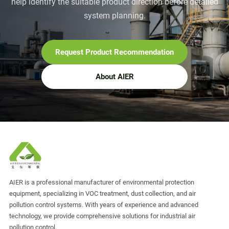
help identify the suitable product direction before detailed
system planning.
Request Product Recommendation
About AIER
AIER is a professional manufacturer of environmental protection
equipment, specializing in VOC treatment, dust collection, and air
pollution control systems. With years of experience and advanced
technology, we provide comprehensive solutions for industrial air
pollution control.