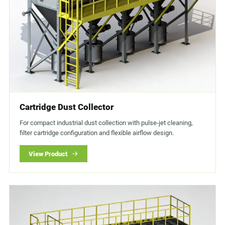
Cartridge Dust Collector
For compact industrial dust collection with pulse-jet cleaning,
filter cartridge configuration and flexible airflow design.
View Product