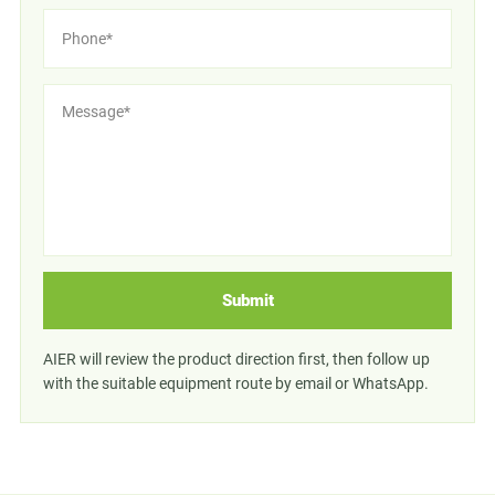
Submit
AIER will review the product direction first, then follow up
with the suitable equipment route by email or WhatsApp.