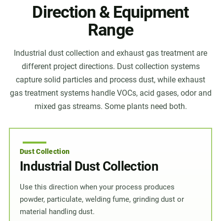
Direction & Equipment
Range
Industrial dust collection and exhaust gas treatment are
different project directions. Dust collection systems
capture solid particles and process dust, while exhaust
gas treatment systems handle VOCs, acid gases, odor and
mixed gas streams. Some plants need both.
Dust Collection
Industrial Dust Collection
Use this direction when your process produces
powder, particulate, welding fume, grinding dust or
material handling dust.