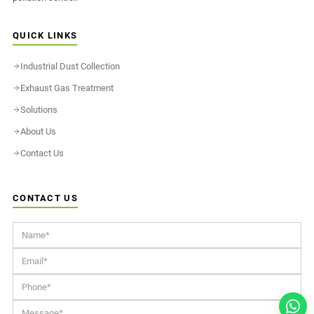
QUICK LINKS
Industrial Dust Collection
Exhaust Gas Treatment
Solutions
About Us
Contact Us
CONTACT US