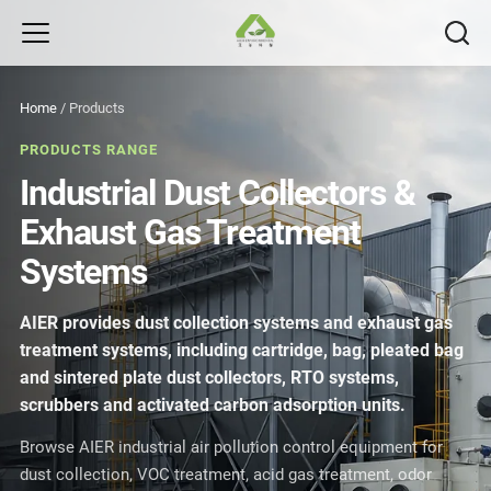
Home
/
Products
PRODUCTS RANGE
Industrial Dust Collectors &
Exhaust Gas Treatment
Systems
AIER provides dust collection systems and exhaust gas
treatment systems, including cartridge, bag, pleated bag
and sintered plate dust collectors, RTO systems,
scrubbers and activated carbon adsorption units.
Browse AIER industrial air pollution control equipment for
dust collection, VOC treatment, acid gas treatment, odor