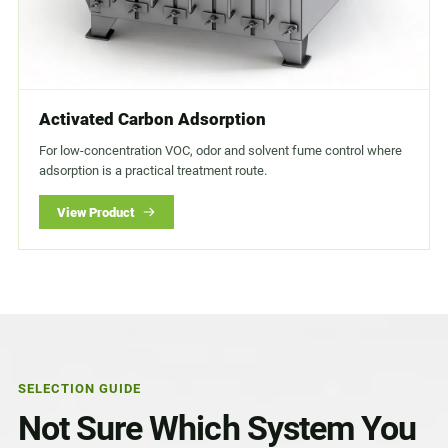
Activated Carbon Adsorption
For low-concentration VOC, odor and solvent fume control where
adsorption is a practical treatment route.
View Product
SELECTION GUIDE
Not Sure Which System You