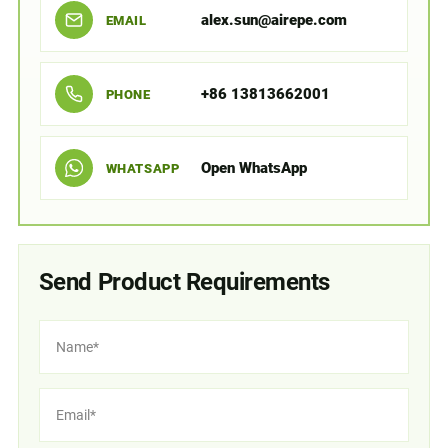
alex.sun@airepe.com
EMAIL
+86 13813662001
PHONE
Open WhatsApp
WHATSAPP
Send Product Requirements