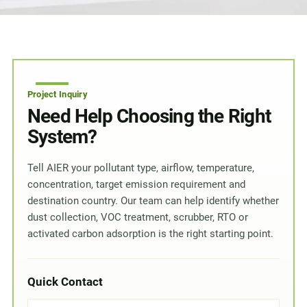
Project Inquiry
Need Help Choosing the Right
System?
Tell AIER your pollutant type, airflow, temperature,
concentration, target emission requirement and
destination country. Our team can help identify whether
dust collection, VOC treatment, scrubber, RTO or
activated carbon adsorption is the right starting point.
Quick Contact