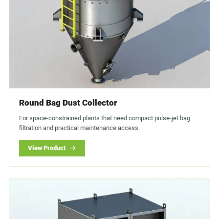
Round Bag Dust Collector
For space-constrained plants that need compact pulse-jet bag
filtration and practical maintenance access.
View Product