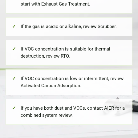
start with Exhaust Gas Treatment.
If the gas is acidic or alkaline, review Scrubber.
If VOC concentration is suitable for thermal
destruction, review RTO.
If VOC concentration is low or intermittent, review
Activated Carbon Adsorption.
If you have both dust and VOCs, contact AIER for a
combined system review.