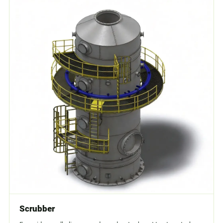
Scrubber