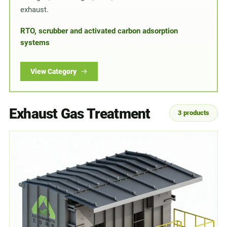
exhaust.
RTO, scrubber and activated carbon adsorption
systems
View Category
Exhaust Gas Treatment
3 products