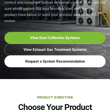
control and compliant factory emission control. If you are not
sure which system fits your process, start with the two
product lines below or send your process data to AIER for
review.
View Dust Collection Systems
View Exhaust Gas Treatment Systems
Request a System Recommendation
PRODUCT DIRECTION
Choose Your Product