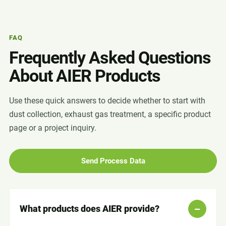
FAQ
Frequently Asked Questions
About AIER Products
Use these quick answers to decide whether to start with
dust collection, exhaust gas treatment, a specific product
page or a project inquiry.
Send Process Data
What products does AIER provide?