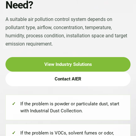
Need?
A suitable air pollution control system depends on
pollutant type, airflow, concentration, temperature,
humidity, process condition, installation space and target
emission requirement.
View Industry Solutions
Contact AIER
If the problem is powder or particulate dust, start
with Industrial Dust Collection.
If the problem is VOCs, solvent fumes or odor,