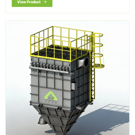
View Product