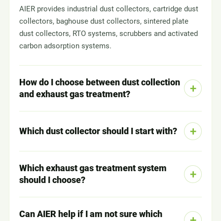
AIER provides industrial dust collectors, cartridge dust
collectors, baghouse dust collectors, sintered plate
dust collectors, RTO systems, scrubbers and activated
carbon adsorption systems.
How do I choose between dust collection
and exhaust gas treatment?
Which dust collector should I start with?
Which exhaust gas treatment system
should I choose?
Can AIER help if I am not sure which