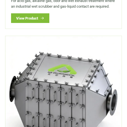
For acid gas, alkaline gas, odor and wet exhaust treatment where
an industrial wet scrubber and gas-liquid contact are required.
View Product