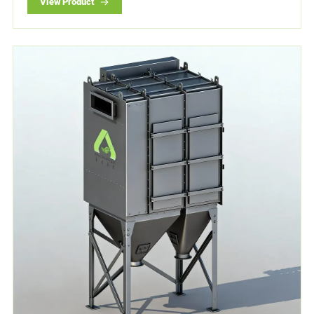
View Product